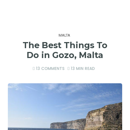
MALTA
The Best Things To
Do in Gozo, Malta
13 COMMENTS
13 MIN READ