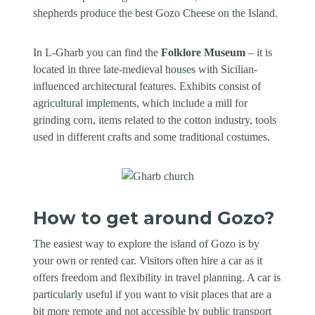
shepherds produce the best Gozo Cheese on the Island.
In L-Għarb you can find the
Folklore Museum
– it is
located in three late-medieval houses with Sicilian-
influenced architectural features. Exhibits consist of
agricultural implements, which include a mill for
grinding corn, items related to the cotton industry, tools
used in different crafts and some traditional costumes.
How to get around Gozo?
The easiest way to explore the island of Gozo is by
your own or rented car. Visitors often hire a car as it
offers freedom and flexibility in travel planning. A car is
particularly useful if you want to visit places that are a
bit more remote and not accessible by public transport