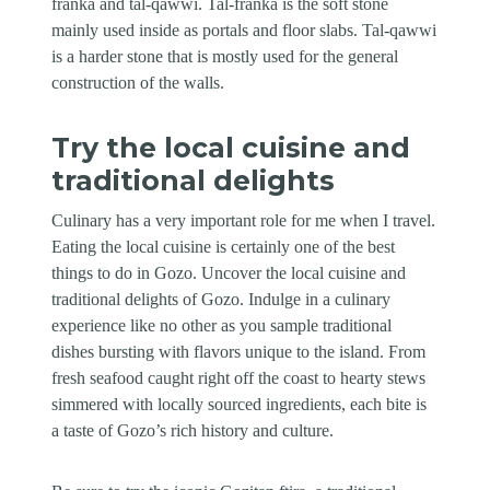
franka and tal-qawwi. Tal-franka is the soft stone
mainly used inside as portals and floor slabs. Tal-qawwi
is a harder stone that is mostly used for the general
construction of the walls.
Try the local cuisine and
traditional delights
Culinary has a very important role for me when I travel.
Eating the local cuisine is certainly one of the best
things to do in Gozo. Uncover the local cuisine and
traditional delights of Gozo. Indulge in a culinary
experience like no other as you sample traditional
dishes bursting with flavors unique to the island. From
fresh seafood caught right off the coast to hearty stews
simmered with locally sourced ingredients, each bite is
a taste of Gozo’s rich history and culture.