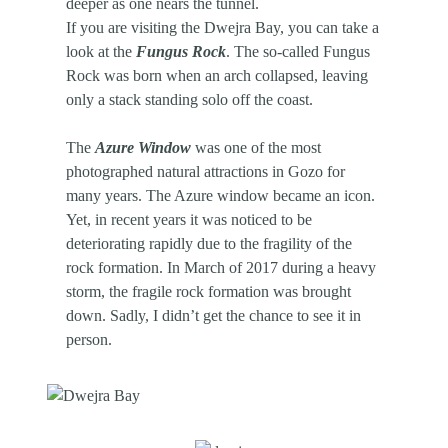
deeper as one nears the tunnel.
If you are visiting the Dwejra Bay, you can take a
look at the
Fungus Rock
. The so-called Fungus
Rock was born when an arch collapsed, leaving
only a stack standing solo off the coast.
The
Azure Window
was one of the most
photographed natural attractions in Gozo for
many years. The Azure window became an icon.
Yet, in recent years it was noticed to be
deteriorating rapidly due to the fragility of the
rock formation. In March of 2017 during a heavy
storm, the fragile rock formation was brought
down. Sadly, I didn’t get the chance to see it in
person.