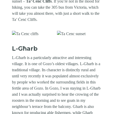
sunset –
Ta’ Ċenċ Cliffs
. If you’re not in the mood for
hiking, you can take the 305 bus from Victoria, which
will take you almost there, with just a short walk to the
Ta’ Ċenċ Cliffs.
L-Għarb
L-Għarb is a particularly attractive and interesting
village. It is one of Gozo’s oldest villages. L-Għarb is a
traditional village. Its character is distinctly rural and
until very recently it was populated almost exclusively
by people who worked the surrounding fields in this
fertile area of Gozo. In Gozo, I was staying in L-Għarb
and I was actually surprised to hear the crowing of the
roosters in the morning and to see goats in my
neighbour’s terrace from the balcony. Gharb is also
known for producing able fishermen, while Għarb