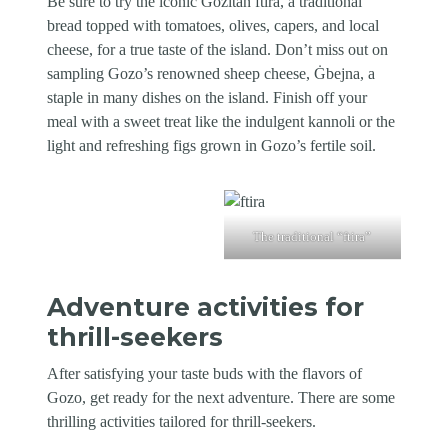
Be sure to try the iconic Gozitan ftira, a traditional
bread topped with tomatoes, olives, capers, and local
cheese, for a true taste of the island. Don’t miss out on
sampling Gozo’s renowned sheep cheese, Ġbejna, a
staple in many dishes on the island. Finish off your
meal with a sweet treat like the indulgent kannoli or the
light and refreshing figs grown in Gozo’s fertile soil.
The traditional “ftira”
Adventure activities for
thrill-seekers
After satisfying your taste buds with the flavors of
Gozo, get ready for the next adventure. There are some
thrilling activities tailored for thrill-seekers.