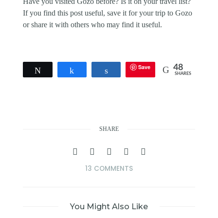
Have you visited Gozo before? Is it on your travel list?
If you find this post useful, save it for your trip to Gozo
or share it with others who may find it useful.
Save
48
Tweet
Share
Share
SHARES
SHARE
13 COMMENTS
You Might Also Like