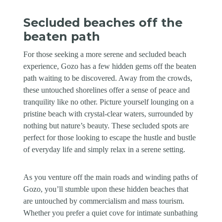
Secluded beaches off the
beaten path
For those seeking a more serene and secluded beach
experience, Gozo has a few hidden gems off the beaten
path waiting to be discovered. Away from the crowds,
these untouched shorelines offer a sense of peace and
tranquility like no other. Picture yourself lounging on a
pristine beach with crystal-clear waters, surrounded by
nothing but nature’s beauty. These secluded spots are
perfect for those looking to escape the hustle and bustle
of everyday life and simply relax in a serene setting.
As you venture off the main roads and winding paths of
Gozo, you’ll stumble upon these hidden beaches that
are untouched by commercialism and mass tourism.
Whether you prefer a quiet cove for intimate sunbathing