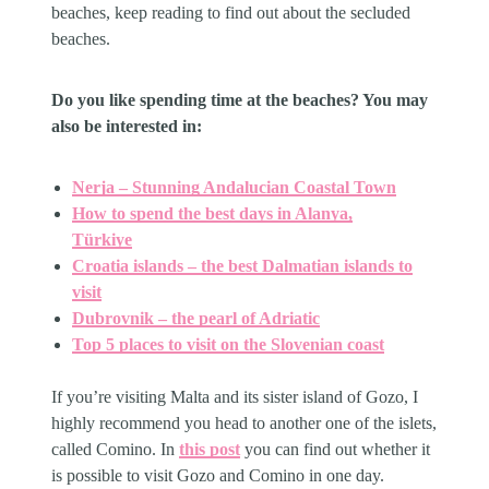
beaches, keep reading to find out about the secluded
beaches.
Do you like spending time at the beaches? You may
also be interested in:
Nerja – Stunning Andalucian Coastal Town
How to spend the best days in Alanya,
Türkiye
Croatia islands – the best Dalmatian islands to
visit
Dubrovnik – the pearl of Adriatic
Top 5 places to visit on the Slovenian coast
If you’re visiting Malta and its sister island of Gozo, I
highly recommend you head to another one of the islets,
called Comino. In
this post
you can find out whether it
is possible to visit Gozo and Comino in one day.