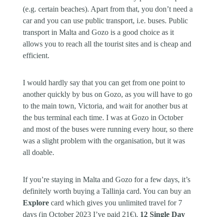
(e.g. certain beaches). Apart from that, you don’t need a
car and you can use public transport, i.e. buses. Public
transport in Malta and Gozo is a good choice as it
allows you to reach all the tourist sites and is cheap and
efficient.
I would hardly say that you can get from one point to
another quickly by bus on Gozo, as you will have to go
to the main town, Victoria, and wait for another bus at
the bus terminal each time. I was at Gozo in October
and most of the buses were running every hour, so there
was a slight problem with the organisation, but it was
all doable.
If you’re staying in Malta and Gozo for a few days, it’s
definitely worth buying a Tallinja card. You can buy an
Explore
card which gives you unlimited travel for 7
days (in October 2023 I’ve paid 21€),
12 Single Day