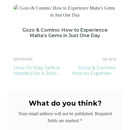
Gozo & Comino: How to Experience
Malta’s Gems in Just One Day
previously
up next
How To Stay Safe in
Gozo & Comino:
Istanbul As A Solo
How to Experience
Female Traveler?
Malta’s Gems in Just
One Day
What do you think?
Your email address will not be published.
Required
fields are marked
*