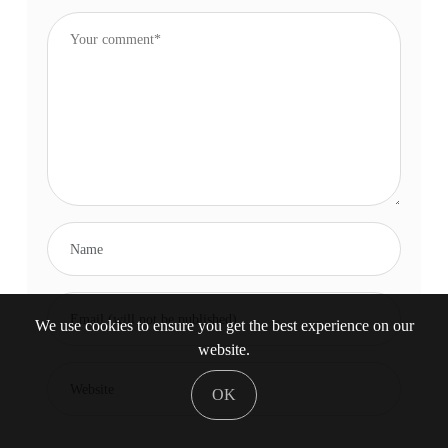
We use cookies to ensure you get the best experience on our
website.
OK