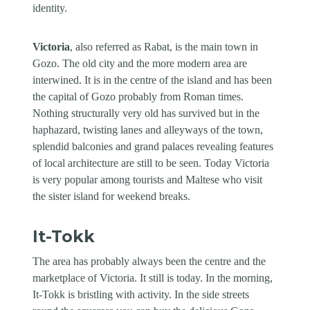
identity.
Victoria
, also referred as Rabat, is the main town in
Gozo. The old city and the more modern area are
interwined. It is in the centre of the island and has been
the capital of Gozo probably from Roman times.
Nothing structurally very old has survived but in the
haphazard, twisting lanes and alleyways of the town,
splendid balconies and grand palaces revealing features
of local architecture are still to be seen. Today Victoria
is very popular among tourists and Maltese who visit
the sister island for weekend breaks.
It-Tokk
The area has probably always been the centre and the
marketplace of Victoria. It still is today. In the morning,
It-Tokk is bristling with activity. In the side streets