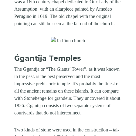
was a 16th century chapel dedicated to Our Lady of the
Assumption, with an altarpiece painted by Amedeo
Perugino in 1619. The old chapel with the original
painting can still be seen at the far end of the church.
Ġgantija Temples
The Ġgantija or “The Giants’ Tower”, as it was known
in the past, is the best preserved and the most
impressive prehistoric temple. It’s probably the finest of
all the ancient remains on these islands. It can compare
with Stonehenge for grandeur. They uncovered it about
1826. Ġgantija consists of two separate systems of
courtyards that do not interconnect.
Two kinds of stone were used in the construction – tal-