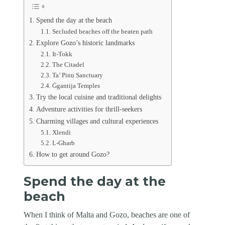
Spend the day at the beach
Secluded beaches off the beaten path
Explore Gozo’s historic landmarks
It-Tokk
The Citadel
Ta’ Pinu Sanctuary
Ġgantija Temples
Try the local cuisine and traditional delights
Adventure activities for thrill-seekers
Charming villages and cultural experiences
Xlendi
L-Għarb
How to get around Gozo?
Spend the day at the
beach
When I think of Malta and Gozo, beaches are one of