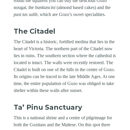
round the squaress you can buy the delicious Gozo
nougat, the
bankuncini
(almond based cakes) and the
past tas salib
, which are Gozo’s sweet specialities.
The Citadel
The Citadel is a historic, fortified medina that lies in the
heart of Victoria. The northern part of the Citadel now
lies in ruins. The southern section where the cathedral is
located is intact. The walls were recently restored. The
Citadel is built on one of the hills in the centre of Gozo.
Its origins can be traced to the late Middle Ages. At one
time, the entire population of Gozo was obliged to take
shelter within these walls after sunset.
Ta’ Pinu Sanctuary
This is a national shrine and a centre of pilgrimage for
both the Gozitans and the Maltese. On this spot there