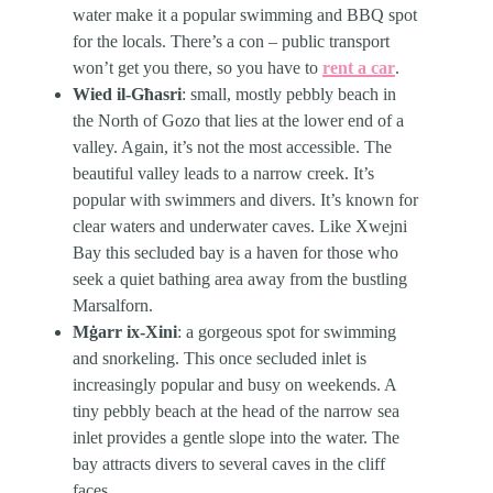
water make it a popular swimming and BBQ spot
for the locals. There’s a con – public transport
won’t get you there, so you have to
rent a car
.
Wied il-Għasri
: small, mostly pebbly beach in
the North of Gozo that lies at the lower end of a
valley. Again, it’s not the most accessible. The
beautiful valley leads to a narrow creek. It’s
popular with swimmers and divers. It’s known for
clear waters and underwater caves. Like Xwejni
Bay this secluded bay is a haven for those who
seek a quiet bathing area away from the bustling
Marsalforn.
Mġarr ix-Xini
: a gorgeous spot for swimming
and snorkeling. This once secluded inlet is
increasingly popular and busy on weekends. A
tiny pebbly beach at the head of the narrow sea
inlet provides a gentle slope into the water. The
bay attracts divers to several caves in the cliff
faces.