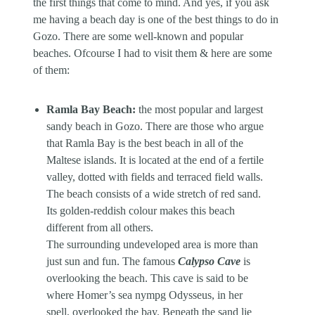
the first things that come to mind. And yes, if you ask
me having a beach day is one of the best things to do in
Gozo. There are some well-known and popular
beaches. Ofcourse I had to visit them & here are some
of them:
Ramla Bay Beach:
the most popular and largest
sandy beach in Gozo. There are those who argue
that Ramla Bay is the best beach in all of the
Maltese islands. It is located at the end of a fertile
valley, dotted with fields and terraced field walls.
The beach consists of a wide stretch of red sand.
Its golden-reddish colour makes this beach
different from all others.
The surrounding undeveloped area is more than
just sun and fun. The famous
Calypso Cave
is
overlooking the beach. This cave is said to be
where Homer’s sea nympg Odysseus, in her
spell, overlooked the bay. Beneath the sand lie