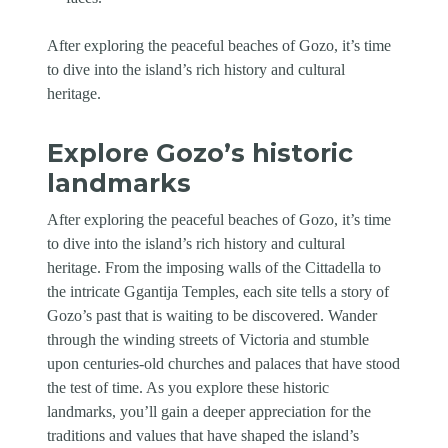
After exploring the peaceful beaches of Gozo, it’s time
to dive into the island’s rich history and cultural
heritage.
Explore Gozo’s historic
landmarks
After exploring the peaceful beaches of Gozo, it’s time
to dive into the island’s rich history and cultural
heritage. From the imposing walls of the Cittadella to
the intricate Ggantija Temples, each site tells a story of
Gozo’s past that is waiting to be discovered. Wander
through the winding streets of Victoria and stumble
upon centuries-old churches and palaces that have stood
the test of time. As you explore these historic
landmarks, you’ll gain a deeper appreciation for the
traditions and values that have shaped the island’s