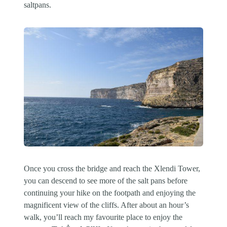
saltpans.
Once you cross the bridge and reach the Xlendi Tower,
you can descend to see more of the salt pans before
continuing your hike on the footpath and enjoying the
magnificent view of the cliffs. After about an hour’s
walk, you’ll reach my favourite place to enjoy the