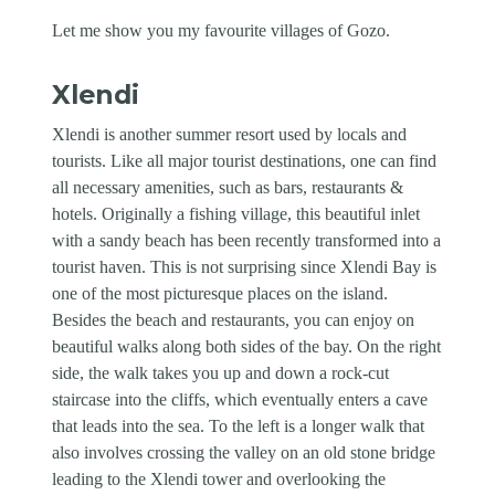
Let me show you my favourite villages of Gozo.
Xlendi
Xlendi is another summer resort used by locals and
tourists. Like all major tourist destinations, one can find
all necessary amenities, such as bars, restaurants &
hotels. Originally a fishing village, this beautiful inlet
with a sandy beach has been recently transformed into a
tourist haven. This is not surprising since Xlendi Bay is
one of the most picturesque places on the island.
Besides the beach and restaurants, you can enjoy on
beautiful walks along both sides of the bay. On the right
side, the walk takes you up and down a rock-cut
staircase into the cliffs, which eventually enters a cave
that leads into the sea. To the left is a longer walk that
also involves crossing the valley on an old stone bridge
leading to the Xlendi tower and overlooking the