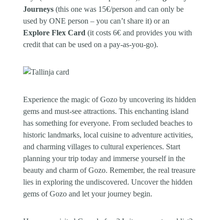
Journeys
(this one was 15€/person and can only be
used by ONE person – you can’t share it) or an
Explore Flex Card
(it costs 6€ and provides you with
credit that can be used on a pay-as-you-go).
Experience the magic of Gozo by uncovering its hidden
gems and must-see attractions. This enchanting island
has something for everyone. From secluded beaches to
historic landmarks, local cuisine to adventure activities,
and charming villages to cultural experiences. Start
planning your trip today and immerse yourself in the
beauty and charm of Gozo. Remember, the real treasure
lies in exploring the undiscovered. Uncover the hidden
gems of Gozo and let your journey begin.