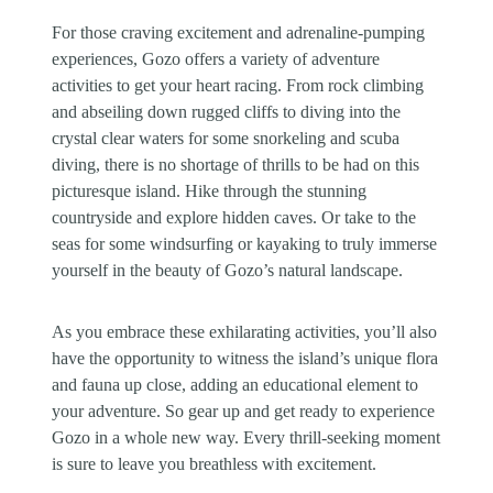
For those craving excitement and adrenaline-pumping
experiences, Gozo offers a variety of adventure
activities to get your heart racing. From rock climbing
and abseiling down rugged cliffs to diving into the
crystal clear waters for some snorkeling and scuba
diving, there is no shortage of thrills to be had on this
picturesque island. Hike through the stunning
countryside and explore hidden caves. Or take to the
seas for some windsurfing or kayaking to truly immerse
yourself in the beauty of Gozo’s natural landscape.
As you embrace these exhilarating activities, you’ll also
have the opportunity to witness the island’s unique flora
and fauna up close, adding an educational element to
your adventure. So gear up and get ready to experience
Gozo in a whole new way. Every thrill-seeking moment
is sure to leave you breathless with excitement.