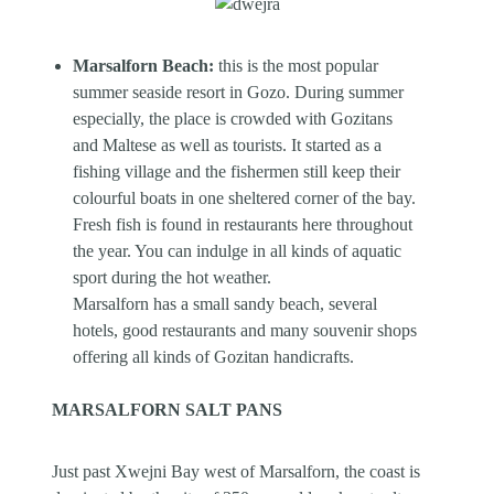
Marsalforn Beach:
this is the most popular
summer seaside resort in Gozo. During summer
especially, the place is crowded with Gozitans
and Maltese as well as tourists. It started as a
fishing village and the fishermen still keep their
colourful boats in one sheltered corner of the bay.
Fresh fish is found in restaurants here throughout
the year. You can indulge in all kinds of aquatic
sport during the hot weather.
Marsalforn has a small sandy beach, several
hotels, good restaurants and many souvenir shops
offering all kinds of Gozitan handicrafts.
MARSALFORN SALT PANS
Just past Xwejni Bay west of Marsalforn, the coast is