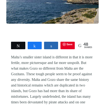
Save
48
Tweet
Share
Share
SHARES
Malta’s smaller sister island is different in that it is more
fertile, more picturesque and far more unspoilt. But
what makes Gozo so different from Malta are the
Gozitans. These tough people seem to be proof against
any diversity. Malta and Gozo share the same history
and historical remains which are duplicated in two
islands, but Gozo has had more than its share of
misfortunes. Largely undefended, the island has many
times been devastated by pirate attacks and on one