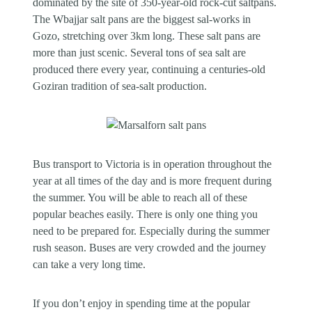
dominated by the site of 350-year-old rock-cut saltpans.
The Wbajjar salt pans are the biggest sal-works in
Gozo, stretching over 3km long. These salt pans are
more than just scenic. Several tons of sea salt are
produced there every year, continuing a centuries-old
Goziran tradition of sea-salt production.
Bus transport to Victoria is in operation throughout the
year at all times of the day and is more frequent during
the summer. You will be able to reach all of these
popular beaches easily. There is only one thing you
need to be prepared for. Especially during the summer
rush season. Buses are very crowded and the journey
can take a very long time.
If you don’t enjoy in spending time at the popular