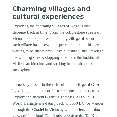
Charming villages and
cultural experiences
Exploring the charming villages of Gozo is like
stepping back in time. From the cobblestone streets of
Victoria to the picturesque fishing village of Xlendi,
each village has its own unique character and history
waiting to be discovered. Take a leisurely stroll through
the winding streets, stopping to admire the traditional
Maltese architecture and soaking in the laid-back
atmosphere.
Immerse yourself in the rich cultural heritage of Gozo
by visiting its numerous historical sites and museums.
Explore the ancient Ggantija Temples, a UNESCO
World Heritage site dating back to 3600 BC, or wander
through the Citadel in Victoria, which offers stunning
views of the island. Don’t miss a visit to the Ta’ Kola