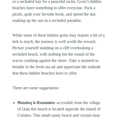
or a secluded bay for a peaceful swim, Gozo’s hidden
beaches have something to offer everyone. Pack a
picnic, grab your favorite book, and spend the day
soaking up the sun in a secluded paradise.
While some of these hidden gems may require a bit of a
trek to reach, the journey is well worth the reward.
Picture yourself standing on a cliff overlooking a
secluded beach, with nothing but the sound of the
waves crashing against the shore. Take a moment to
breathe in the fresh sea air and appreciate the solitude
that these hidden beaches have to offer.
There are some suggestions:
Ħondoq ir-Rummien
: accessible from the village
of Qala this beach is located opposite the island of
Comino. This small sandy beach and crystal-clear