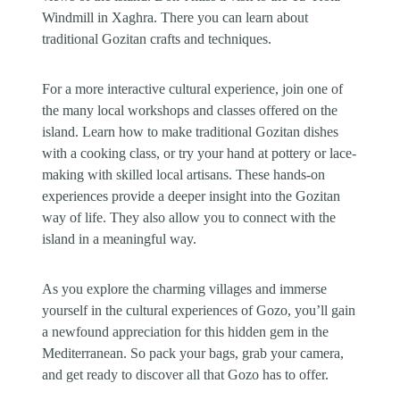
Windmill in Xaghra. There you can learn about
traditional Gozitan crafts and techniques.
For a more interactive cultural experience, join one of
the many local workshops and classes offered on the
island. Learn how to make traditional Gozitan dishes
with a cooking class, or try your hand at pottery or lace-
making with skilled local artisans. These hands-on
experiences provide a deeper insight into the Gozitan
way of life. They also allow you to connect with the
island in a meaningful way.
As you explore the charming villages and immerse
yourself in the cultural experiences of Gozo, you’ll gain
a newfound appreciation for this hidden gem in the
Mediterranean. So pack your bags, grab your camera,
and get ready to discover all that Gozo has to offer.