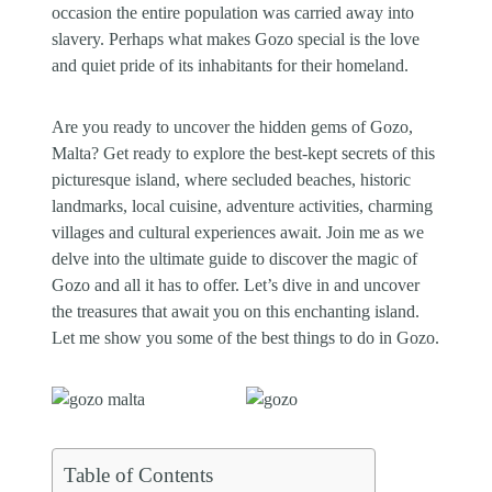
occasion the entire population was carried away into
slavery. Perhaps what makes Gozo special is the love
and quiet pride of its inhabitants for their homeland.
Are you ready to uncover the hidden gems of Gozo,
Malta? Get ready to explore the best-kept secrets of this
picturesque island, where secluded beaches, historic
landmarks, local cuisine, adventure activities, charming
villages and cultural experiences await. Join me as we
delve into the ultimate guide to discover the magic of
Gozo and all it has to offer. Let’s dive in and uncover
the treasures that await you on this enchanting island.
Let me show you some of the best things to do in Gozo.
Table of Contents