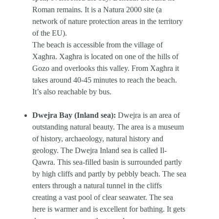
Roman remains. It is a Natura 2000 site (a
network of nature protection areas in the territory
of the EU).
The beach is accessible from the village of
Xagħra. Xagħra is located on one of the hills of
Gozo and overlooks this valley. From Xagħra it
takes around 40-45 minutes to reach the beach.
It’s also reachable by bus.
Dwejra Bay (Inland sea):
Dwejra is an area of
outstanding natural beauty. The area is a museum
of history, archaeology, natural history and
geology. The Dwejra Inland sea is called Il-
Qawra. This sea-filled basin is surrounded partly
by high cliffs and partly by pebbly beach. The sea
enters through a natural tunnel in the cliffs
creating a vast pool of clear seawater. The sea
here is warmer and is excellent for bathing. It gets