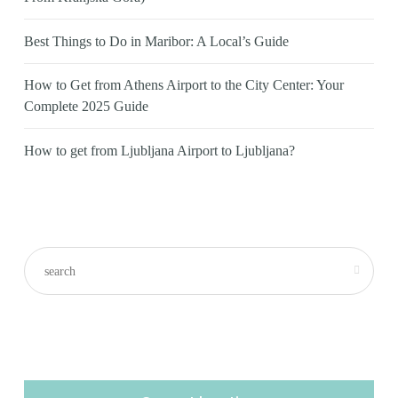
Best Things to Do in Maribor: A Local’s Guide
How to Get from Athens Airport to the City Center: Your
Complete 2025 Guide
How to get from Ljubljana Airport to Ljubljana?