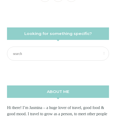
Looking for something specific?
ABOUT ME
Hi there! I’m Jasmina – a huge lover of travel, good food &
good mood. I travel to grow as a person, to meet other people