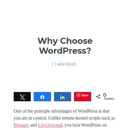
Why Choose
WordPress?
1 MIN READ
Save
0
Tweet
Share
Share
SHARES
One of the principle advantages of WordPress is that
you are in control. Unlike remote-hosted scripts such as
Blogger
and
LiveJournal
, you host WordPress on