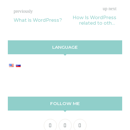
up next
previously
How Is WordPress
What is WordPress?
related to other
blogging
applications?
LANGUAGE
FOLLOW ME