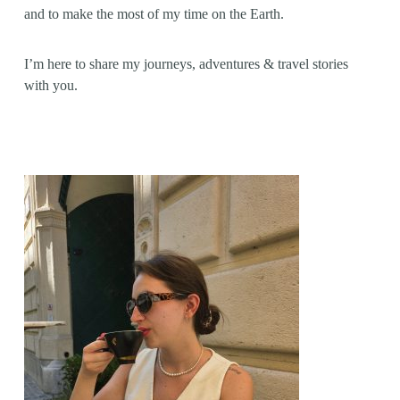
and to make the most of my time on the Earth.
I’m here to share my journeys, adventures & travel stories
with you.