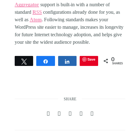
Aggregator
support is built-in with a number of
standard
RSS
configurations already done for you, as
well as
Atom
. Following standards makes your
WordPress site easier to manage, increases its longevity
for future Internet technology adoption, and helps give
your site the widest audience possible.
Save
0
Tweet
Share
Share
SHARES
SHARE