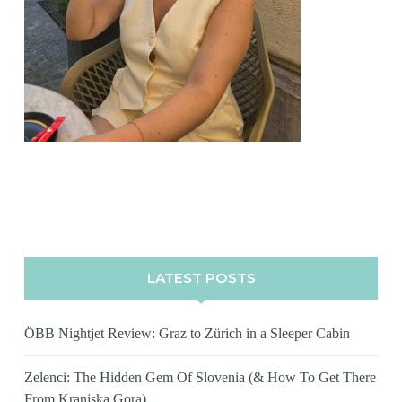
LATEST POSTS
ÖBB Nightjet Review: Graz to Zürich in a Sleeper Cabin
Zelenci: The Hidden Gem Of Slovenia (& How To Get There
From Kranjska Gora)