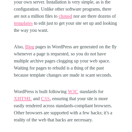
your own server. Installation is very simple, as is the
configuration. Unlike other software programs, there
are not a million files to
chmod
nor are there dozens of
templates
to edit just to get your site set up and looking
the way you want.
Also,
Blog
pages in WordPress are generated on the fly
whenever a page is requested, so you do not have
multiple archive pages clogging up your web space.
Waiting for pages to rebuild is a thing of the past
because template changes are made in scant seconds.
WordPress is built following
W3C
standards for
XHTML
and
CSS
, ensuring that your site is more
easily rendered across standards-compliant browsers.
Other browsers are supported with a few hacks; it’s a
reality of the web that hacks are necessary.