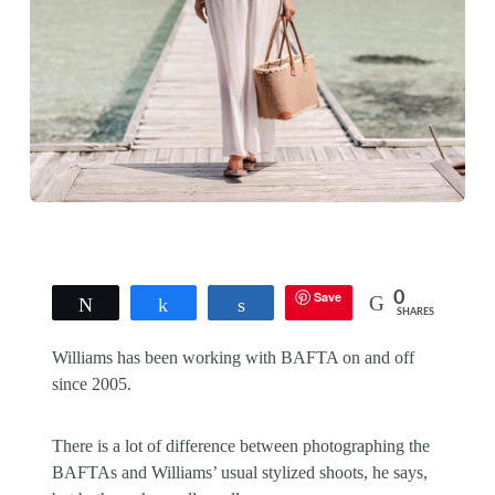
Save
0
Tweet
Share
Share
SHARES
Williams has been working with BAFTA on and off
since 2005.
There is a lot of difference between photographing the
BAFTAs and Williams’ usual stylized shoots, he says,