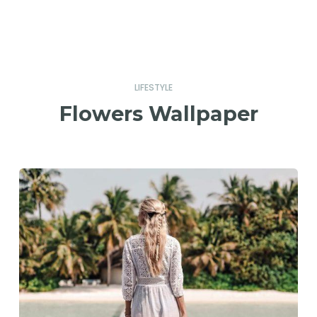
LIFESTYLE
Flowers Wallpaper