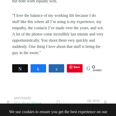
but both work equally well.
“I love the balance of my working life because I do
stuff like this where all I’m using is my experience, my
empathy, the contacts I’ve made over the years, and wit.
A lot of the photos come incredibly last minute and very
opportunistically. You shoot them very quickly and
suddenly. One thing I love about that stuff is being the
guy in the room.”
Save
0
Tweet
Share
Share
SHARES
previously
up next
It’s that time
Chanel’s Got a Boy
again…
We use cookies to ensure you get the best experience on our