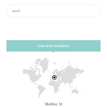
Current location
Maribor, SI