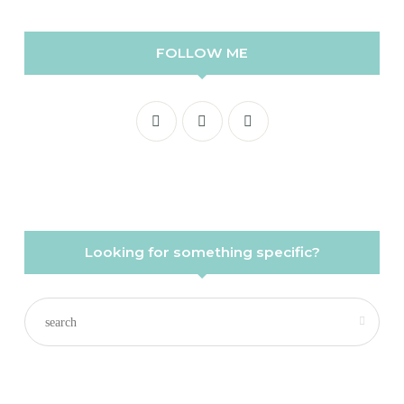
FOLLOW ME
Looking for something specific?