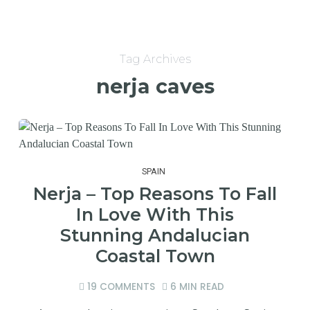
Tag Archives
nerja caves
SPAIN
Nerja – Top Reasons To Fall
In Love With This
Stunning Andalucian
Coastal Town
19 COMMENTS
6 MIN READ