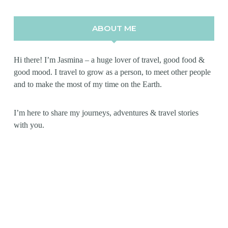
ABOUT ME
Hi there! I’m Jasmina – a huge lover of travel, good food &
good mood. I travel to grow as a person, to meet other people
and to make the most of my time on the Earth.
I’m here to share my journeys, adventures & travel stories
with you.