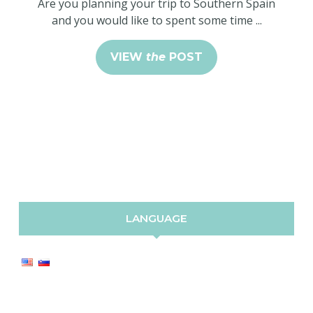
Are you planning your trip to Southern Spain
and you would like to spent some time ...
VIEW
the
POST
LANGUAGE