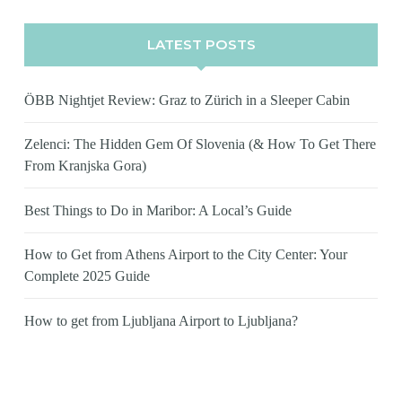
LATEST POSTS
ÖBB Nightjet Review: Graz to Zürich in a Sleeper Cabin
Zelenci: The Hidden Gem Of Slovenia (& How To Get There
From Kranjska Gora)
Best Things to Do in Maribor: A Local’s Guide
How to Get from Athens Airport to the City Center: Your
Complete 2025 Guide
How to get from Ljubljana Airport to Ljubljana?