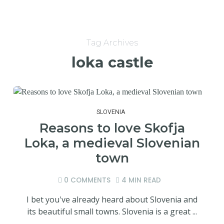
Tag Archives
loka castle
SLOVENIA
Reasons to love Skofja
Loka, a medieval Slovenian
town
0 COMMENTS
4 MIN READ
I bet you've already heard about Slovenia and
its beautiful small towns. Slovenia is a great ...