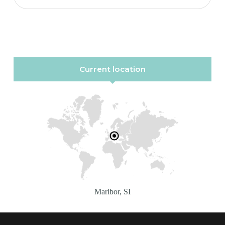
Current location
Maribor, SI