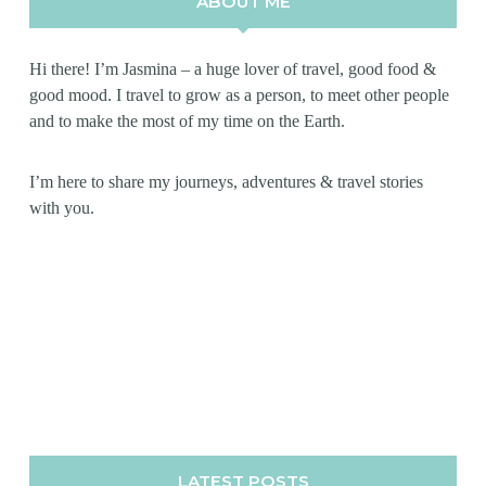
ABOUT ME
Hi there! I’m Jasmina – a huge lover of travel, good food &
good mood. I travel to grow as a person, to meet other people
and to make the most of my time on the Earth.
I’m here to share my journeys, adventures & travel stories
with you.
LATEST POSTS