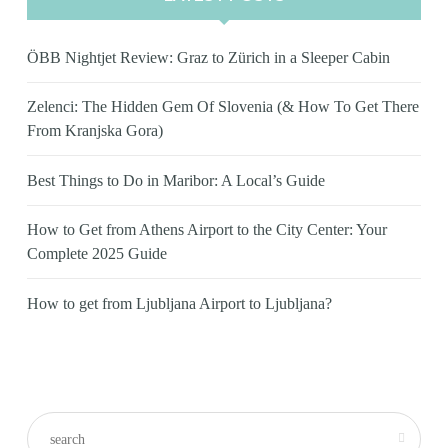
ÖBB Nightjet Review: Graz to Zürich in a Sleeper Cabin
Zelenci: The Hidden Gem Of Slovenia (& How To Get There
From Kranjska Gora)
Best Things to Do in Maribor: A Local’s Guide
How to Get from Athens Airport to the City Center: Your
Complete 2025 Guide
How to get from Ljubljana Airport to Ljubljana?