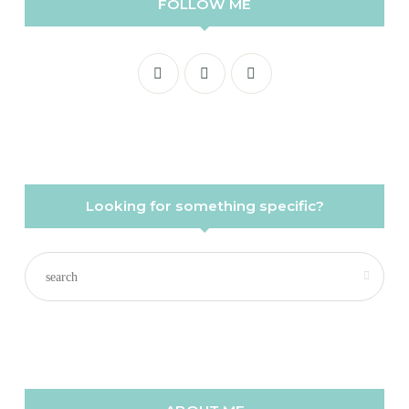
FOLLOW ME
Looking for something specific?