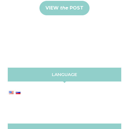
VIEW
the
POST
LANGUAGE