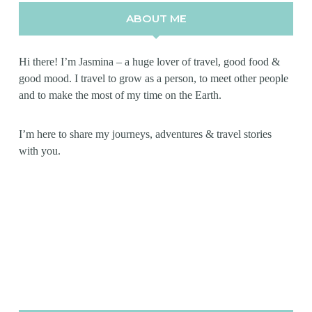
ABOUT ME
Hi there! I’m Jasmina – a huge lover of travel, good food &
good mood. I travel to grow as a person, to meet other people
and to make the most of my time on the Earth.
I’m here to share my journeys, adventures & travel stories
with you.