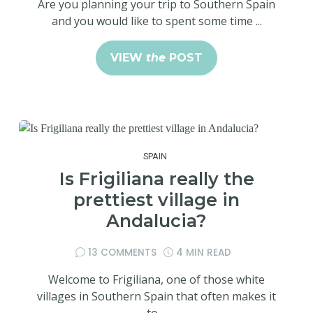
Are you planning your trip to Southern Spain
and you would like to spent some time ...
VIEW
the
POST
SPAIN
Is Frigiliana really the
prettiest village in
Andalucia?
13 COMMENTS
4 MIN READ
Welcome to Frigiliana, one of those white
villages in Southern Spain that often makes it
to ...