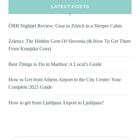
LATEST POSTS
ÖBB Nightjet Review: Graz to Zürich in a Sleeper Cabin
Zelenci: The Hidden Gem Of Slovenia (& How To Get There
From Kranjska Gora)
Best Things to Do in Maribor: A Local’s Guide
How to Get from Athens Airport to the City Center: Your
Complete 2025 Guide
How to get from Ljubljana Airport to Ljubljana?