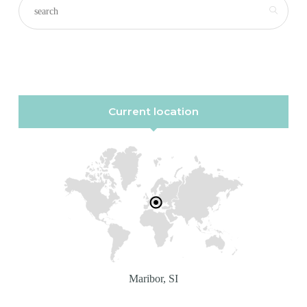
Current location
Maribor, SI