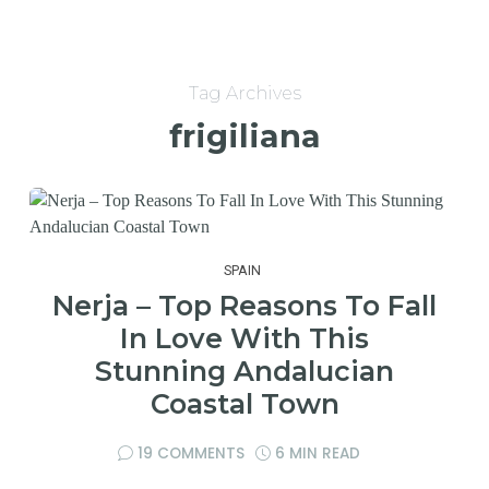
Tag Archives
frigiliana
SPAIN
Nerja – Top Reasons To Fall
In Love With This
Stunning Andalucian
Coastal Town
19 COMMENTS
6 MIN READ