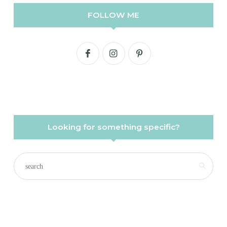
FOLLOW ME
Looking for something specific?