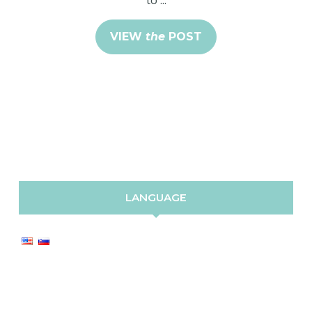
VIEW
the
POST
LANGUAGE