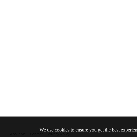
We use cookies to ensure you get the best experie
About Me
Contact
Privacy Policy