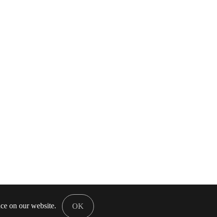
nce on our website.
OK