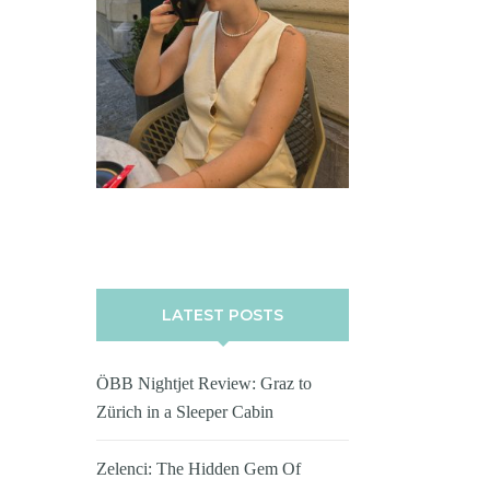
LATEST POSTS
ÖBB Nightjet Review: Graz to
Zürich in a Sleeper Cabin
Zelenci: The Hidden Gem Of