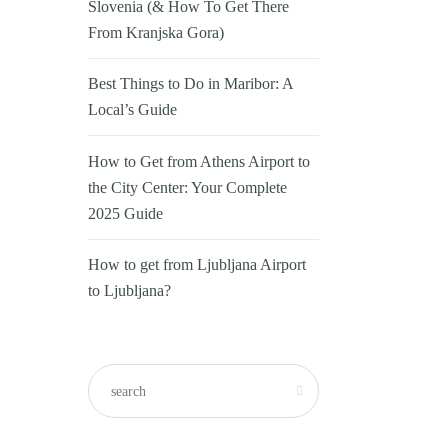
Slovenia (& How To Get There
From Kranjska Gora)
Best Things to Do in Maribor: A
Local’s Guide
How to Get from Athens Airport to
the City Center: Your Complete
2025 Guide
How to get from Ljubljana Airport
to Ljubljana?