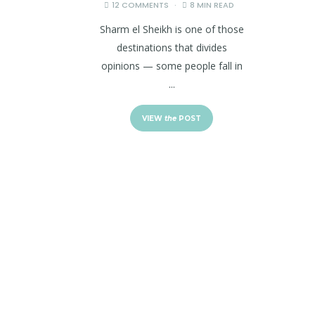
12 COMMENTS
8 MIN READ
Sharm el Sheikh is one of those
destinations that divides
opinions — some people fall in
...
VIEW
the
POST