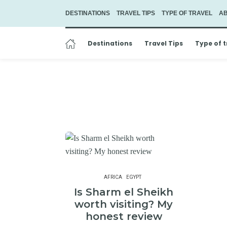
DESTINATIONS
TRAVEL TIPS
TYPE OF TRAVEL
A
Destinations
Travel Tips
Type of t
AFRICA
EGYPT
Is Sharm el Sheikh
worth visiting? My
honest review