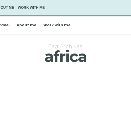
BOUT ME
WORK WITH ME
ravel
About me
Work with me
Tag Archives
africa