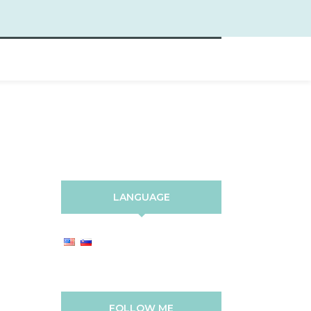
LANGUAGE
FOLLOW ME