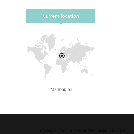
Current location
Maribor, SI
Copyrights © 2023 BUZZBLOGPRO. All Rights Reserved.