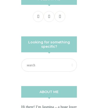
Looking for something
specific?
ABOUT ME
Hi there! I’m Jasmina – a huge lover