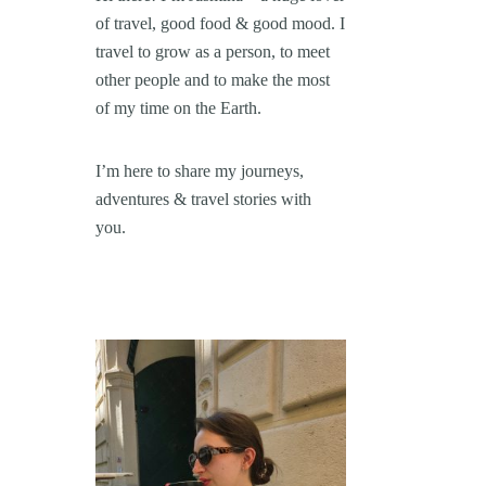
of travel, good food & good mood. I
travel to grow as a person, to meet
other people and to make the most
of my time on the Earth.
I’m here to share my journeys,
adventures & travel stories with
you.